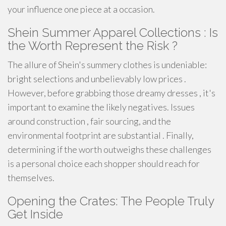
your influence one piece at a occasion.
Shein Summer Apparel Collections : Is
the Worth Represent the Risk ?
The allure of Shein's summery clothes is undeniable:
bright selections and unbelievably low prices .
However, before grabbing those dreamy dresses , it's
important to examine the likely negatives. Issues
around construction , fair sourcing, and the
environmental footprint are substantial . Finally,
determining if the worth outweighs these challenges
is a personal choice each shopper should reach for
themselves.
Opening the Crates: The People Truly
Get Inside