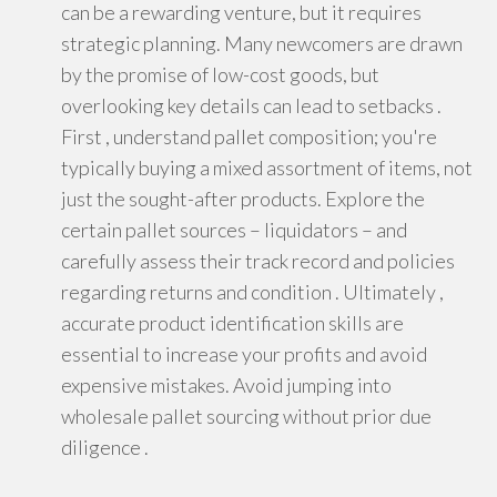
can be a rewarding venture, but it requires
strategic planning. Many newcomers are drawn
by the promise of low-cost goods, but
overlooking key details can lead to setbacks .
First , understand pallet composition; you're
typically buying a mixed assortment of items, not
just the sought-after products. Explore the
certain pallet sources – liquidators – and
carefully assess their track record and policies
regarding returns and condition . Ultimately ,
accurate product identification skills are
essential to increase your profits and avoid
expensive mistakes. Avoid jumping into
wholesale pallet sourcing without prior due
diligence .