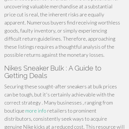
uncovering valuable merchandise at a substantial
price cut is real, the inherent risks are equally
apparent. Numerous buyers find receiving worthless
goods, faulty inventory, or simply experiencing
difficult return guidelines. Therefore, approaching
these listings requires a thoughtful analysis of the
possible returns against the monetary losses.
Nikes Sneaker Bulk : A Guide to
Getting Deals
Securing these sought-after sneakers at bulk prices
can be tough, but it's certainly achievable with the
correct strategy . Many businesses , ranging from
boutique
more info
retailers to prominent
distributors, consistently seek ways to acquire
genuine Nike kicks at a reduced cost. This resource will