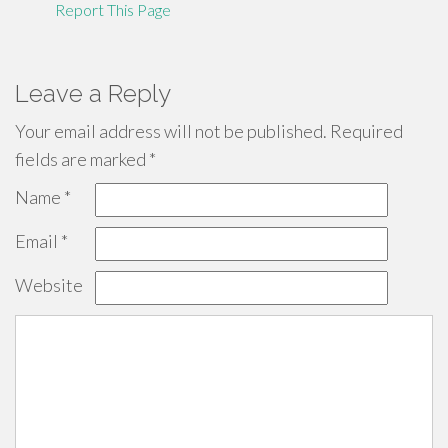
Report This Page
Leave a Reply
Your email address will not be published.
Required
fields are marked
*
Name
*
Email
*
Website