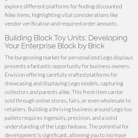
explore different platforms for finding discounted
Nike items, highlighting vital considerations like
vendor verification and required order amounts .
Building Block Toy Units: Developing
Your Enterprise Block by Brick
The burgeoning market for personalized Lego displays
presents a fantastic opportunity for business owners.
Envision offering carefully crafted platforms for
showcasing and displaying Lego models, capturing
collectors and parents alike. This fresh item can be
sold through online stores, fairs, or even wholesale to
retailers. Building a thriving business around Lego toy
pallets requires ingenuity, precision, and a solid
understanding of the Lego fanbase. The potential for
development is significant, allowing you to increase