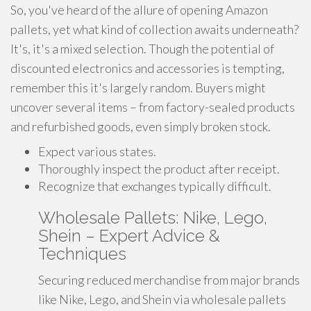
So, you've heard of the allure of opening Amazon
pallets, yet what kind of collection awaits underneath?
It's, it's a mixed selection. Though the potential of
discounted electronics and accessories is tempting,
remember this it's largely random. Buyers might
uncover several items – from factory-sealed products
and refurbished goods, even simply broken stock.
Expect various states.
Thoroughly inspect the product after receipt.
Recognize that exchanges typically difficult.
Wholesale Pallets: Nike, Lego,
Shein – Expert Advice &
Techniques
Securing reduced merchandise from major brands
like Nike, Lego, and Shein via wholesale pallets