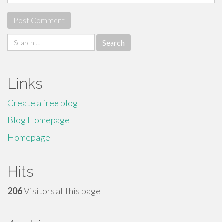
Search
for:
Links
Create a free blog
Blog Homepage
Homepage
Hits
206
Visitors at this page