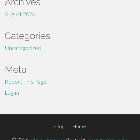
Archives
August 2026
Categories
Uncategorized
Meta
Report This Page
Log in
Footer
Top
Home
© 2026
tribunablog.com
.
Theme by
XtremelySocial and