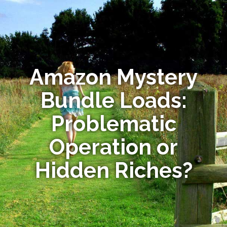
Amazon Mystery
Bundle Loads:
Problematic
Operation or
Hidden Riches?