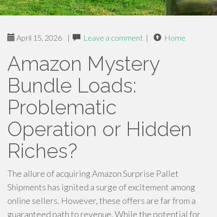
April 15, 2026
|
Leave a comment
|
Home
Amazon Mystery
Bundle Loads:
Problematic
Operation or Hidden
Riches?
The allure of acquiring Amazon Surprise Pallet
Shipments has ignited a surge of excitement among
online sellers. However, these offers are far from a
guaranteed path to revenue. While the potential for